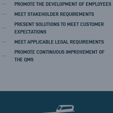
PROMOTE THE DEVELOPMENT OF EMPLOYEES
MEET STAKEHOLDER REQUIREMENTS
PRESENT SOLUTIONS TO MEET CUSTOMER
EXPECTATIONS
MEET APPLICABLE LEGAL REQUIREMENTS
PROMOTE CONTINUOUS IMPROVEMENT OF
THE QMS