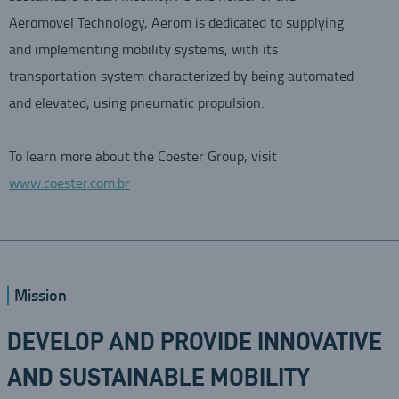
Aeromovel Technology, Aerom is dedicated to supplying
and implementing mobility systems, with its
transportation system characterized by being automated
and elevated, using pneumatic propulsion.
To learn more about the Coester Group, visit
www.coester.com.br
Mission
DEVELOP AND PROVIDE INNOVATIVE
AND SUSTAINABLE MOBILITY