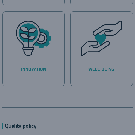
INNOVATION
WELL-BEING
Quality policy