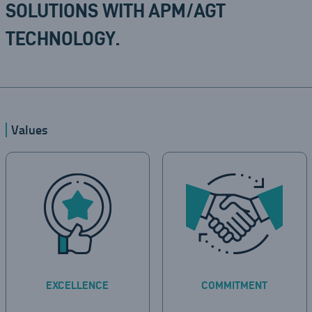
SOLUTIONS WITH APM/AGT
TECHNOLOGY.
Values
EXCELLENCE
COMMITMENT