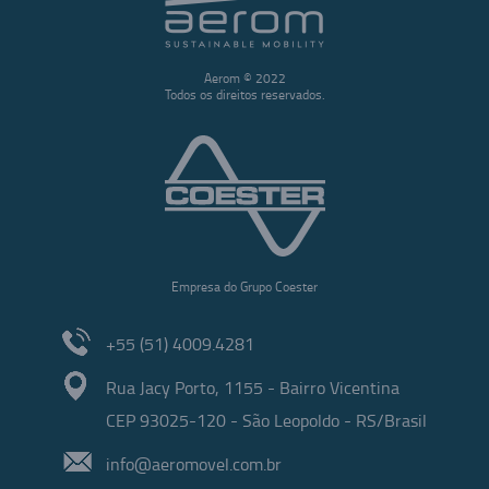
Aerom © 2022
Todos os direitos reservados.
Empresa do Grupo Coester
+55 (51) 4009.4281
Rua Jacy Porto, 1155 - Bairro Vicentina
CEP 93025-120 - São Leopoldo - RS/Brasil
info@aeromovel.com.br