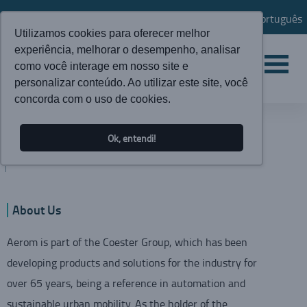
Português
Utilizamos cookies para oferecer melhor
experiência, melhorar o desempenho, analisar
como você interage em nosso site e
personalizar conteúdo. Ao utilizar este site, você
concorda com o uso de cookies.
INSTITUTIONAL
Ok, entendi!
AEROM
About Us
Aerom is part of the Coester Group, which has been
developing products and solutions for the industry for
over 65 years, being a reference in automation and
sustainable urban mobility. As the holder of the