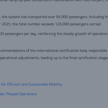
, the system has transported over 95,000 passengers. Including the
r 2025, the total number exceeds 120,000 passengers carried.
0 passengers per day, reinforcing the steady growth of operation
ommendations of the international certification body responsible 
perational adjustments, leading up to the final certification stages
or Efficient and Sustainable Mobility
der Phased Operations