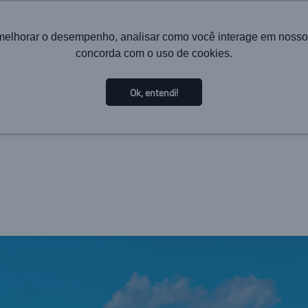
melhorar o desempenho, analisar como você interage em nosso sit
concorda com o uso de cookies.
HOME
INSTITUTIONAL
TECHNOLOGY
SOL
Ok, entendi!