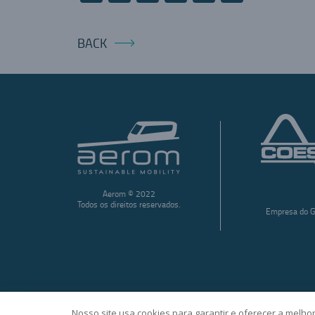
BACK
Aerom © 2022
Todos os direitos reservados.
Empresa do G
Nosso site usa cookies para garantir e oferecer a melhor