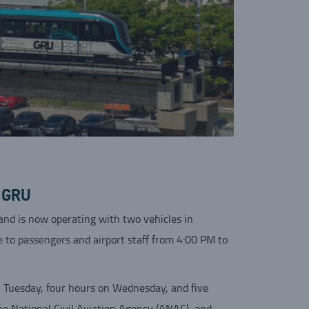
t GRU
nd is now operating with two vehicles in
le to passengers and airport staff from 4:00 PM to
on Tuesday, four hours on Wednesday, and five
he National Civil Aviation Agency (ANAC), and