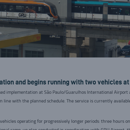
ion and begins running with two vehicles a
ed implementation at São Paulo/Guarulhos International Airport a
in line with the planned schedule. The service is currently availab
vehicles operating for progressively longer periods: three hours 
ional ramp-up plan conducted in coordination with GRU Airport, t