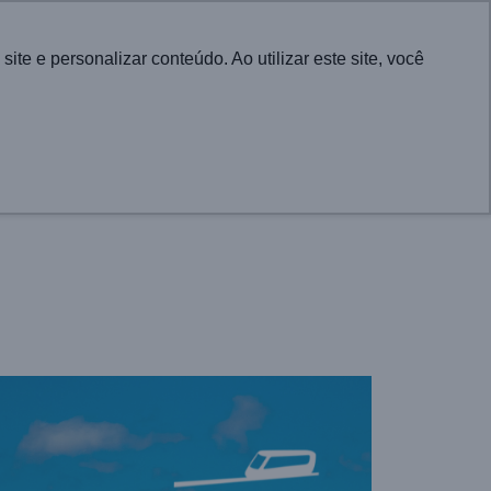
Português
e e personalizar conteúdo. Ao utilizar este site, você
CONTACT
UTIONS FOR CITIES
PROJECTS
NEWS