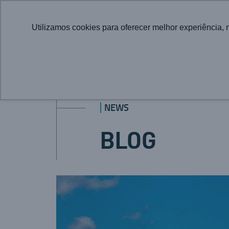
Utilizamos cookies para oferecer melhor experiência, 
NEWS
BLOG