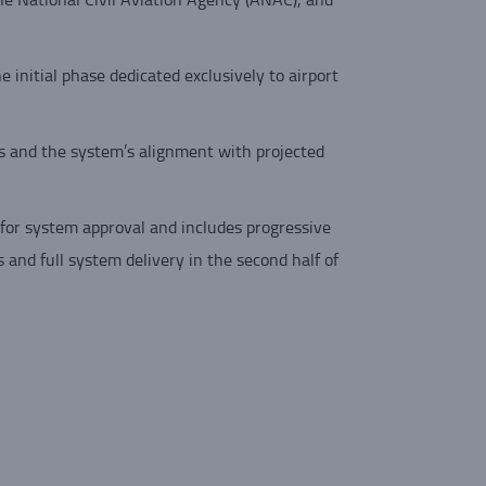
 initial phase dedicated exclusively to airport
s and the system’s alignment with projected
for system approval and includes progressive
 and full system delivery in the second half of