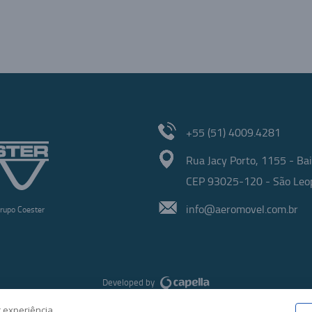
+55 (51) 4009.4281
Rua Jacy Porto, 1155 - Bai
CEP 93025-120 - São Leop
info@aeromovel.com.br
rupo Coester
Developed by
 experiência.