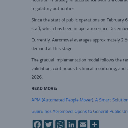
regulatory authorities.
Since the start of public operations on February 6
staff, which has been in operation since Decembe
Currently, Aeromovel averages approximately 2,50
demand at this stage.
The gradual implementation model follows the rec
validation, continuous technical monitoring, and o
2026.
READ MORE:
APM (Automated People Mover): A Smart Solution f
Guarulhos Aeromovel Opens to General Public Un
Facebook
Twitter
WhatsApp
LinkedIn
Email
Share