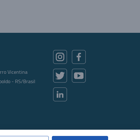
rro Vicentina
oldo - RS/Brasil