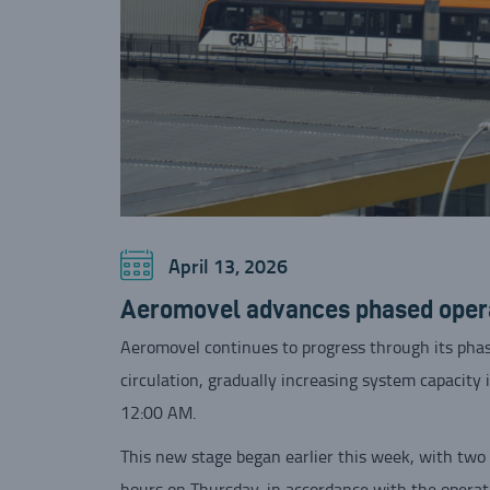
April 13, 2026
Aeromovel advances phased operat
Aeromovel continues to progress through its phas
circulation, gradually increasing system capacity 
12:00 AM.
This new stage began earlier this week, with two 
hours on Thursday, in accordance with the operat