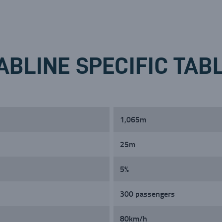
ABLINE SPECIFIC TAB
1,065m
25m
5%
300 passengers
80km/h