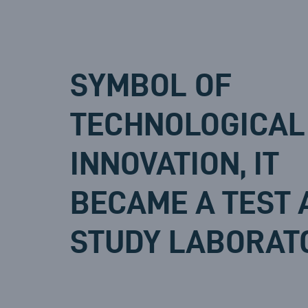
SYMBOL OF
TECHNOLOGICAL
INNOVATION, IT
BECAME A TEST 
STUDY LABORAT