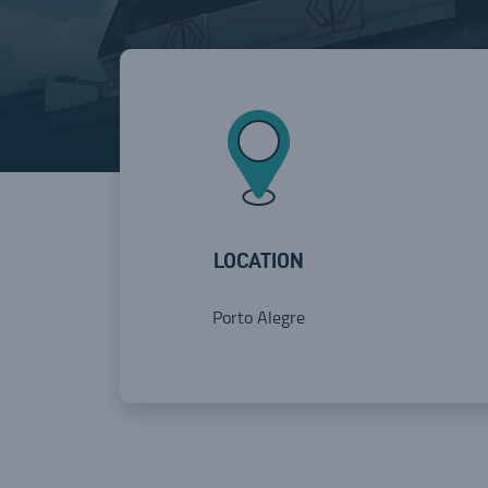
LOCATION
Porto Alegre