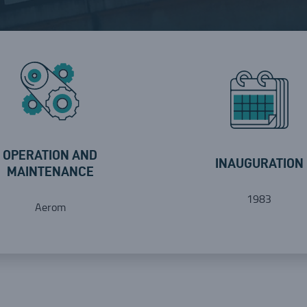
OPERATION AND
INAUGURATION
MAINTENANCE
1983
Aerom