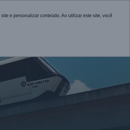
Português
e e personalizar conteúdo. Ao utilizar este site, você
CONTACT
UTIONS FOR CITIES
PROJECTS
NEWS