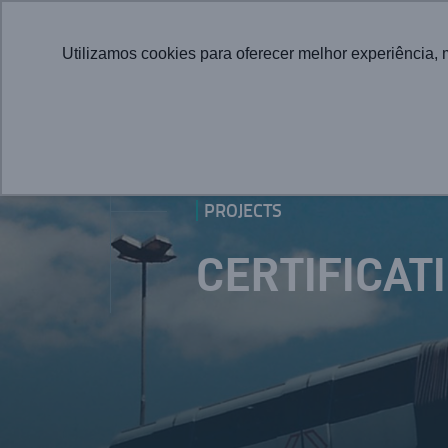
Utilizamos cookies para oferecer melhor experiência, 
PROJECTS
CERTIFICAT