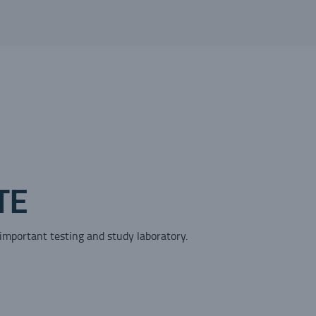
TE
 important testing and study laboratory.