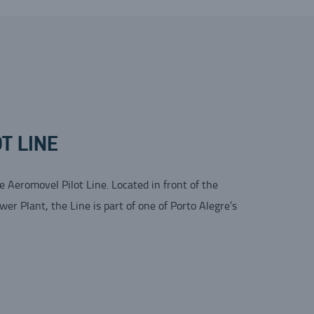
T LINE
he Aeromovel Pilot Line. Located in front of the
r Plant, the Line is part of one of Porto Alegre’s