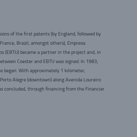
ions of the first patents (by England, followed by
France, Brazil, amongst others), Empresa
os (EBTU) became a partner in the project and, in
between Coester and EBTU was signed. In 1983,
ine began. With approximately 1 kilometer,
n Porto Alegre (downtown) along Avenida Loureiro
was concluded, through financing from the Financier