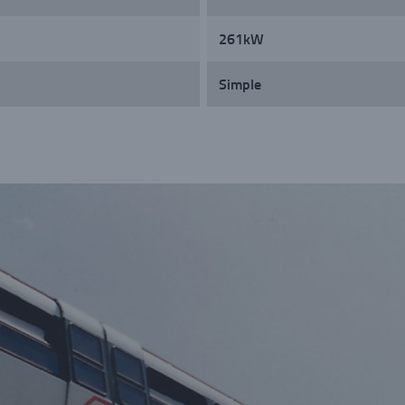
261kW
Simple