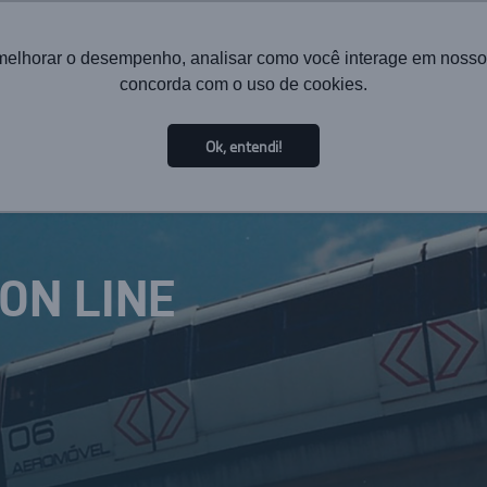
melhorar o desempenho, analisar como você interage em nosso sit
concorda com o uso de cookies.
HOME
INSTITUTIONAL
TECHNOLOGY
SOL
Ok, entendi!
ION LINE