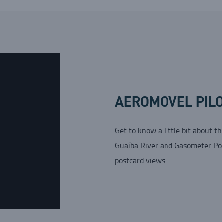
AEROMOVEL PILO
Get to know a little bit about t
Guaíba River and Gasometer Powe
postcard views.