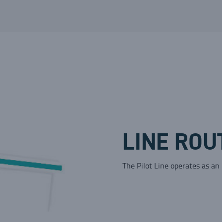
LINE ROU
The Pilot Line operates as an