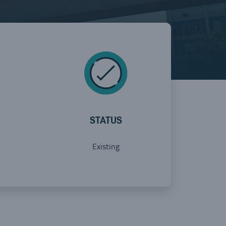
STATUS
Existing