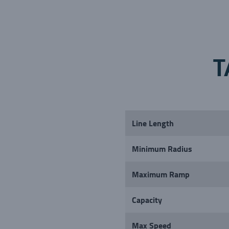
T
Line Length
Minimum Radius
Maximum Ramp
Capacity
Max Speed