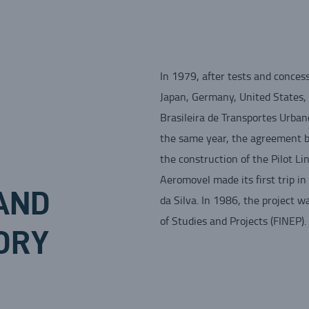
In 1979, after tests and concess
Japan, Germany, United States, 
Brasileira de Transportes Urban
the same year, the agreement 
the construction of the Pilot L
Aeromovel made its first trip i
AND
da Silva. In 1986, the project 
of Studies and Projects (FINEP).
ORY