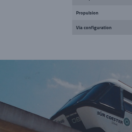
Propulsion
Via configuration