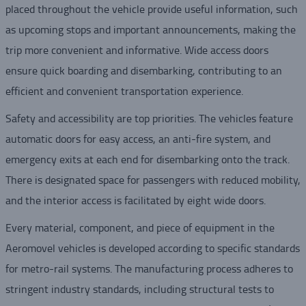
placed throughout the vehicle provide useful information, such
as upcoming stops and important announcements, making the
trip more convenient and informative. Wide access doors
ensure quick boarding and disembarking, contributing to an
efficient and convenient transportation experience.
Safety and accessibility are top priorities. The vehicles feature
automatic doors for easy access, an anti-fire system, and
emergency exits at each end for disembarking onto the track.
There is designated space for passengers with reduced mobility,
and the interior access is facilitated by eight wide doors.
Every material, component, and piece of equipment in the
Aeromovel vehicles is developed according to specific standards
for metro-rail systems. The manufacturing process adheres to
stringent industry standards, including structural tests to