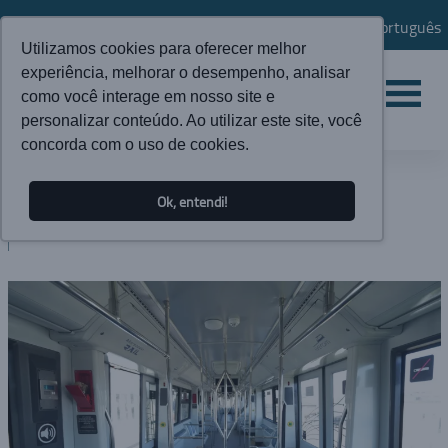
Português
Utilizamos cookies para oferecer melhor
experiência, melhorar o desempenho, analisar
como você interage em nosso site e
personalizar conteúdo. Ao utilizar este site, você
concorda com o uso de cookies.
NEWS
Ok, entendi!
BLOG