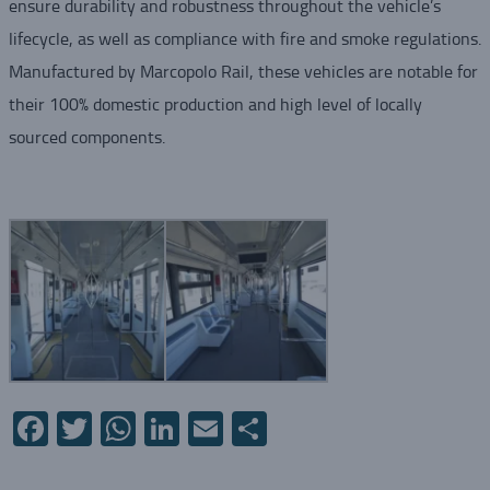
ensure durability and robustness throughout the vehicle’s
lifecycle, as well as compliance with fire and smoke regulations.
Manufactured by Marcopolo Rail, these vehicles are notable for
their 100% domestic production and high level of locally
sourced components.
Facebook
Twitter
WhatsApp
LinkedIn
Email
Share