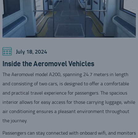
July 18, 2024
Inside the Aeromovel Vehicles
The Aeromovel model A200, spanning 24.7 meters in length
and consisting of two cars, is designed to offer a comfortable
and practical travel experience for passengers. The spacious
interior allows for easy access for those carrying luggage, while
air conditioning ensures a pleasant environment throughout
the journey.
Passengers can stay connected with onboard wifi, and monitors