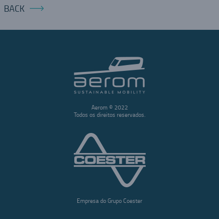
BACK
Aerom © 2022
Todos os direitos reservados.
Empresa do Grupo Coester