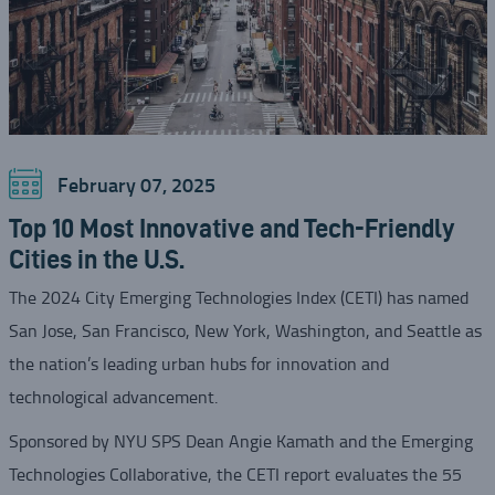
February 07, 2025
Top 10 Most Innovative and Tech-Friendly
Cities in the U.S.
The 2024 City Emerging Technologies Index (CETI) has named
San Jose, San Francisco, New York, Washington, and Seattle as
the nation’s leading urban hubs for innovation and
technological advancement.
Sponsored by NYU SPS Dean Angie Kamath and the Emerging
Technologies Collaborative, the CETI report evaluates the 55