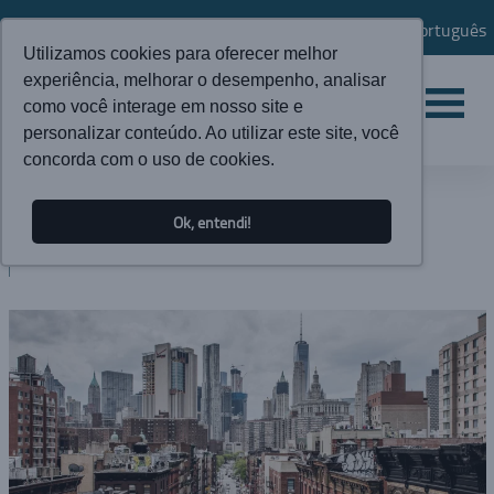
Português
Utilizamos cookies para oferecer melhor
experiência, melhorar o desempenho, analisar
como você interage em nosso site e
personalizar conteúdo. Ao utilizar este site, você
concorda com o uso de cookies.
NEWS
Ok, entendi!
BLOG