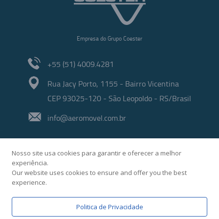
Empresa do Grupo Coester
+55 (51) 4009.4281
Rua Jacy Porto, 1155 - Bairro Vicentina
CEP 93025-120 - São Leopoldo - RS/Brasil
info@aeromovel.com.br
Nosso site usa cookies para garantir e oferecer a melhor
experiência.
Our website uses cookies to ensure and offer you the best
experience.
Developed by
Politica de Privacidade