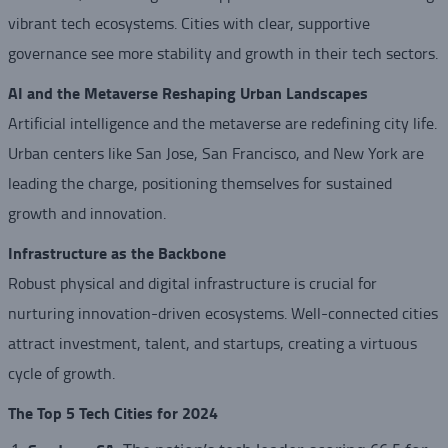
vibrant tech ecosystems. Cities with clear, supportive
governance see more stability and growth in their tech sectors.
AI and the Metaverse Reshaping Urban Landscapes
Artificial intelligence and the metaverse are redefining city life.
Urban centers like San Jose, San Francisco, and New York are
leading the charge, positioning themselves for sustained
growth and innovation.
Infrastructure as the Backbone
Robust physical and digital infrastructure is crucial for
nurturing innovation-driven ecosystems. Well-connected cities
attract investment, talent, and startups, creating a virtuous
cycle of growth.
The Top 5 Tech Cities for 2024