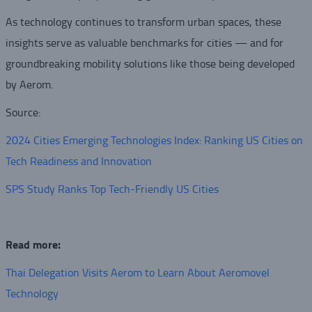
As technology continues to transform urban spaces, these
insights serve as valuable benchmarks for cities — and for
groundbreaking mobility solutions like those being developed
by Aerom.
Source:
2024 Cities Emerging Technologies Index: Ranking US Cities on
Tech Readiness and Innovation
SPS Study Ranks Top Tech-Friendly US Cities
Read more:
Thai Delegation Visits Aerom to Learn About Aeromovel
Technology