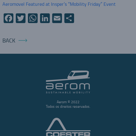
Aeromovel Featured at Insper’s “Mobility Friday” Event
Facebook
Twitter
WhatsApp
LinkedIn
Email
Share
BACK
Aerom © 2022
Todos os direitos reservados.