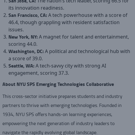
San Jose, CA:
The nation’s tech leader, scoring 66.5 for
its innovation readiness.
San Francisco, CA:
A tech powerhouse with a score of
46.4, though grappling with resident satisfaction
issues.
New York, NY:
A magnet for talent and entertainment,
scoring 44.0.
Washington, DC:
A political and technological hub with
a score of 39.0.
Seattle, WA:
A tech-savvy city with strong AI
engagement, scoring 37.3.
About NYU SPS Emerging Technologies Collaborative
This cross-sector initiative prepares students and industry
partners to thrive with emerging technologies. Founded in
1934, NYU SPS offers hands-on learning experiences,
empowering the next generation of industry leaders to
navigate the rapidly evolving global landscape.