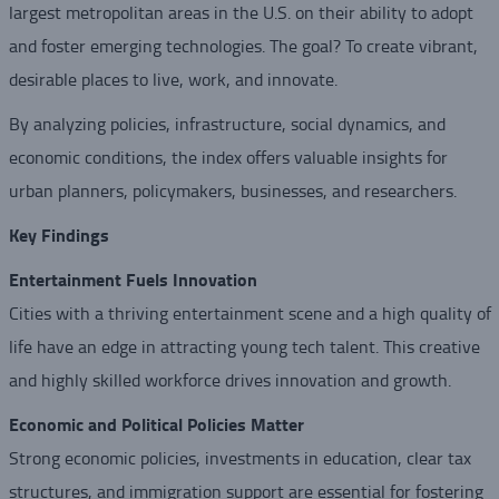
largest metropolitan areas in the U.S. on their ability to adopt
and foster emerging technologies. The goal? To create vibrant,
desirable places to live, work, and innovate.
By analyzing policies, infrastructure, social dynamics, and
economic conditions, the index offers valuable insights for
urban planners, policymakers, businesses, and researchers.
Key Findings
Entertainment Fuels Innovation
Cities with a thriving entertainment scene and a high quality of
life have an edge in attracting young tech talent. This creative
and highly skilled workforce drives innovation and growth.
Economic and Political Policies Matter
Strong economic policies, investments in education, clear tax
structures, and immigration support are essential for fostering