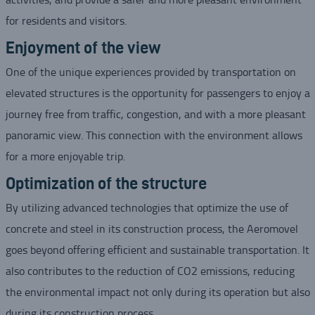
for residents and visitors.
Enjoyment of the view
One of the unique experiences provided by transportation on
elevated structures is the opportunity for passengers to enjoy a
journey free from traffic, congestion, and with a more pleasant
panoramic view. This connection with the environment allows
for a more enjoyable trip.
Optimization of the structure
By utilizing advanced technologies that optimize the use of
concrete and steel in its construction process, the Aeromovel
goes beyond offering efficient and sustainable transportation. It
also contributes to the reduction of CO2 emissions, reducing
the environmental impact not only during its operation but also
during its construction process.