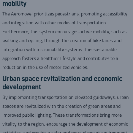
mobility
The Aeromovel prioritizes pedestrians, promoting accessibility
and integration with other modes of transportation.
Furthermore, this system encourages active mobility, such as
walking and cycling, through the creation of bike lanes and
integration with micromobility systems. This sustainable
approach fosters a healthier lifestyle and contributes to a
reduction in the use of motorized vehicles.
Urban space revitalization and economic
development
By implementing transportation on elevated guideways, urban
spaces are revitalized with the creation of green areas and
improved public lighting. These transformations bring more
vitality to the region, encourage the development of economic
activities, and provide a safer and more pleasant environment