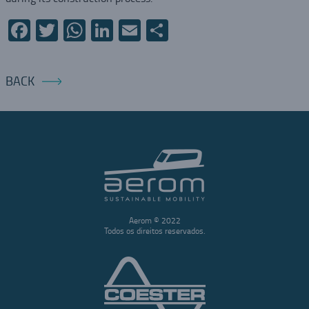
Facebook
Twitter
WhatsApp
LinkedIn
Email
Share
BACK
Aerom © 2022
Todos os direitos reservados.