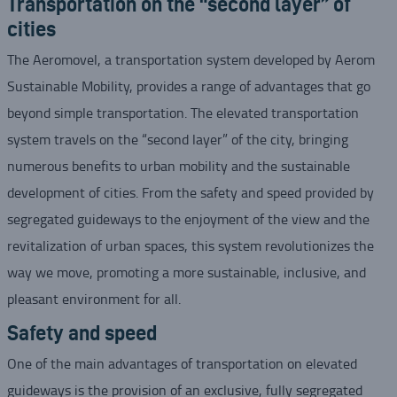
Transportation on the “second layer” of
cities
The Aeromovel, a transportation system developed by Aerom
Sustainable Mobility, provides a range of advantages that go
beyond simple transportation. The elevated transportation
system travels on the “second layer” of the city, bringing
numerous benefits to urban mobility and the sustainable
development of cities. From the safety and speed provided by
segregated guideways to the enjoyment of the view and the
revitalization of urban spaces, this system revolutionizes the
way we move, promoting a more sustainable, inclusive, and
pleasant environment for all.
Safety and speed
One of the main advantages of transportation on elevated
guideways is the provision of an exclusive, fully segregated