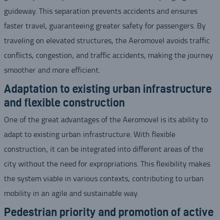
guideway. This separation prevents accidents and ensures
faster travel, guaranteeing greater safety for passengers. By
traveling on elevated structures, the Aeromovel avoids traffic
conflicts, congestion, and traffic accidents, making the journey
smoother and more efficient.
Adaptation to existing urban infrastructure
and flexible construction
One of the great advantages of the Aeromovel is its ability to
adapt to existing urban infrastructure. With flexible
construction, it can be integrated into different areas of the
city without the need for expropriations. This flexibility makes
the system viable in various contexts, contributing to urban
mobility in an agile and sustainable way.
Pedestrian priority and promotion of active