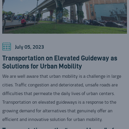
July 05, 2023
Transportation on Elevated Guideway as
Solutions for Urban Mobility
We are well aware that urban mobility is a challenge in large
cities. Traffic congestion and deteriorated, unsafe roads are
difficulties that permeate the daily lives of urban centers.
Transportation on elevated guideways is a response to the
growing demand for alternatives that genuinely offer an
efficient and innovative solution for urban mobility.