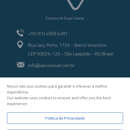
Empresa do Grupo Coester
+55 (51) 4009.4281
Rua Jacy Porto, 1155 - Bairro Vicentina
CEP 93025-120 - São Leopoldo - RS/Brasil
info@aeromovel.com.br
Nosso site usa cookies para garantir e oferecer a melhor
experiência.
Our website uses cookies to ensure and offer you the best
experience.
Developed by
Politica de Privacidade