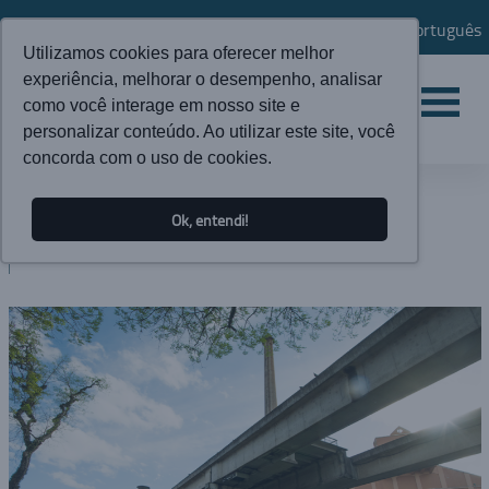
Português
Utilizamos cookies para oferecer melhor
experiência, melhorar o desempenho, analisar
como você interage em nosso site e
personalizar conteúdo. Ao utilizar este site, você
concorda com o uso de cookies.
NEWS
Ok, entendi!
BLOG