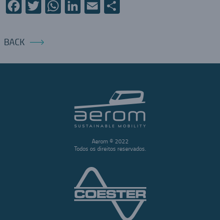
Facebook
Twitter
WhatsApp
LinkedIn
Email
Share
BACK
Aerom © 2022
Todos os direitos reservados.