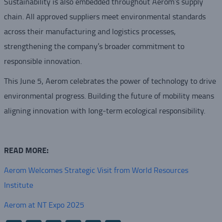
Sustainability is also embedded throughout Aerom’s supply
chain. All approved suppliers meet environmental standards
across their manufacturing and logistics processes,
strengthening the company’s broader commitment to
responsible innovation.
This June 5, Aerom celebrates the power of technology to drive
environmental progress. Building the future of mobility means
aligning innovation with long-term ecological responsibility.
READ MORE:
Aerom Welcomes Strategic Visit from World Resources
Institute
Aerom at NT Expo 2025