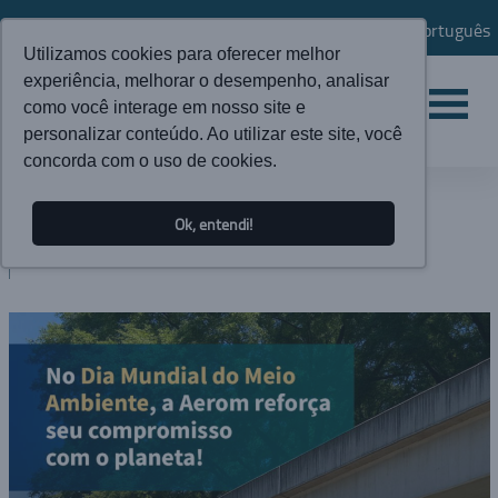
Português
Utilizamos cookies para oferecer melhor
experiência, melhorar o desempenho, analisar
como você interage em nosso site e
personalizar conteúdo. Ao utilizar este site, você
concorda com o uso de cookies.
NEWS
Ok, entendi!
BLOG