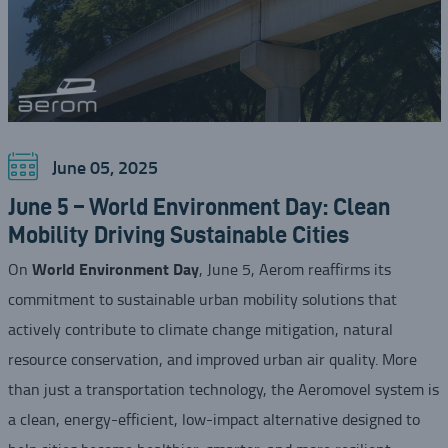
June 05, 2025
June 5 – World Environment Day: Clean
Mobility Driving Sustainable Cities
World Environment Day
On
, June 5, Aerom reaffirms its
commitment to sustainable urban mobility solutions that
actively contribute to climate change mitigation, natural
resource conservation, and improved urban air quality. More
than just a transportation technology, the Aeromovel system is
a clean, energy-efficient, low-impact alternative designed to