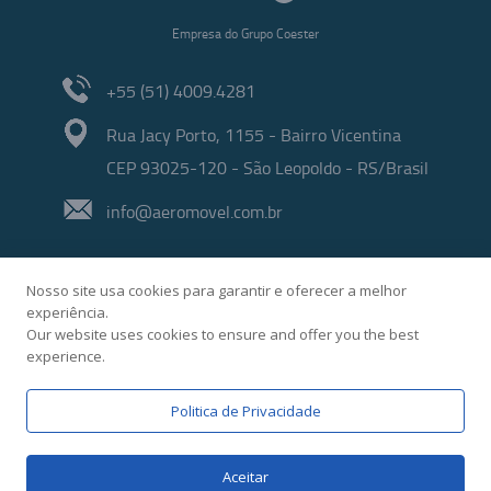
Empresa do Grupo Coester
+55 (51) 4009.4281
Rua Jacy Porto, 1155 - Bairro Vicentina
CEP 93025-120 - São Leopoldo - RS/Brasil
info@aeromovel.com.br
Nosso site usa cookies para garantir e oferecer a melhor
experiência.
Our website uses cookies to ensure and offer you the best
experience.
Developed by
Politica de Privacidade
Aceitar