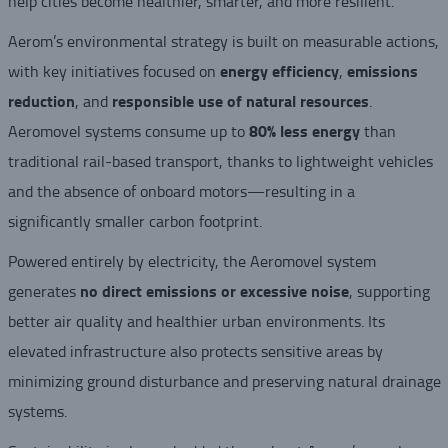
help cities become healthier, smarter, and more resilient.
Aerom’s environmental strategy is built on measurable actions,
energy efficiency
emissions
with key initiatives focused on
,
reduction
responsible use of natural resources
, and
.
80% less energy
Aeromovel systems consume up to
than
traditional rail-based transport, thanks to lightweight vehicles
and the absence of onboard motors—resulting in a
significantly smaller carbon footprint.
Powered entirely by electricity, the Aeromovel system
no direct emissions or excessive noise
generates
, supporting
better air quality and healthier urban environments. Its
elevated infrastructure also protects sensitive areas by
minimizing ground disturbance and preserving natural drainage
systems.