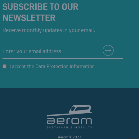
SUBSCRIBE TO OUR
Oskar Coester realizes that "distances are no longer measured in kilometers,
but in time."
NEWSLETTER
This perception would guide him throughout his life.
PORTO ALEGRE
Receive monthly updates in your email.
I accept the Data Protection Information
Aerom © 2022