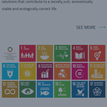
solutions that contribute to a socially just, economically
viable and ecologically correct life.
SEE MORE