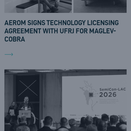
AEROM SIGNS TECHNOLOGY LICENSING
AGREEMENT WITH UFRJ FOR MAGLEV-
COBRA