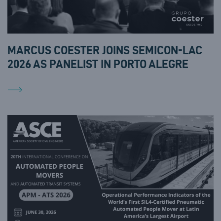
MARCUS COESTER JOINS SEMICON-LAC
2026 AS PANELIST IN PORTO ALEGRE