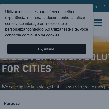
Português
Utilizamos cookies para oferecer melhor
experiência, melhorar o desempenho, analisar
como você interage em nosso site e
personalizar conteúdo. Ao utilizar este site, você
concorda com o uso de cookies.
Ok, entendi!
DISCOVER AEROM SOLU
FOR CITIES
We develop the knowledge that allows us to create new possi
Purpose
SEE MORE