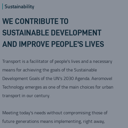
Sustainability
WE CONTRIBUTE TO
SUSTAINABLE DEVELOPMENT
AND IMPROVE PEOPLE'S LIVES
Transport is a facilitator of people's lives and a necessary
means for achieving the goals of the Sustainable
Development Goals of the UN's 2030 Agenda. Aeromovel
Technology emerges as one of the main choices for urban
transport in our century.
Meeting today's needs without compromising those of
future generations means implementing, right away,