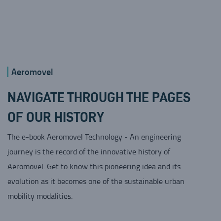
Aeromovel
NAVIGATE THROUGH THE PAGES
OF OUR HISTORY
The e-book Aeromovel Technology - An engineering
journey is the record of the innovative history of
Aeromovel. Get to know this pioneering idea and its
evolution as it becomes one of the sustainable urban
mobility modalities.