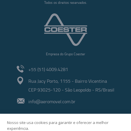
Todos os direitos reservados.
Empresa do Grupo Coester
+55 (51) 4009.4281
Rua Jacy Porto, 1155 - Bairro Vicentina
CEP 93025-120 - São Leopoldo - RS/Brasil
info@aeromovel.com.br
Nosso site usa cookies para garantir e oferecer a melhor
experiência.