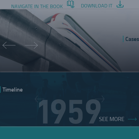
DOWNLOAD IT
NAVIGATE IN THE BOOK
Cases
Timeline
1959
SEE MORE
INNOVATIVE VISION