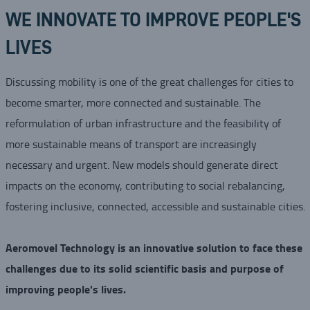
WE INNOVATE TO IMPROVE PEOPLE'S
LIVES
Discussing mobility is one of the great challenges for cities to
become smarter, more connected and sustainable. The
reformulation of urban infrastructure and the feasibility of
more sustainable means of transport are increasingly
necessary and urgent. New models should generate direct
impacts on the economy, contributing to social rebalancing,
fostering inclusive, connected, accessible and sustainable cities.
Aeromovel Technology is an innovative solution to face these
challenges due to its solid scientific basis and purpose of
improving people's lives.