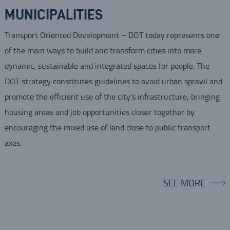
MUNICIPALITIES
Transport Oriented Development – DOT today represents one
of the main ways to build and transform cities into more
dynamic, sustainable and integrated spaces for people. The
DOT strategy constitutes guidelines to avoid urban sprawl and
promote the efficient use of the city's infrastructure, bringing
housing areas and job opportunities closer together by
encouraging the mixed use of land close to public transport
axes.
SEE MORE