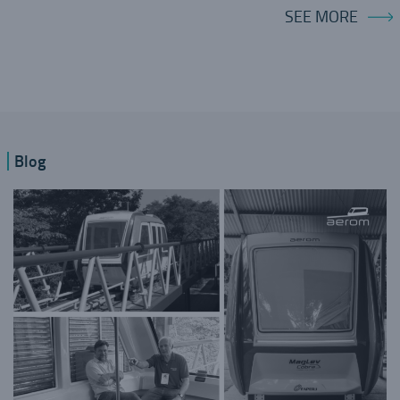
SEE MORE
Blog