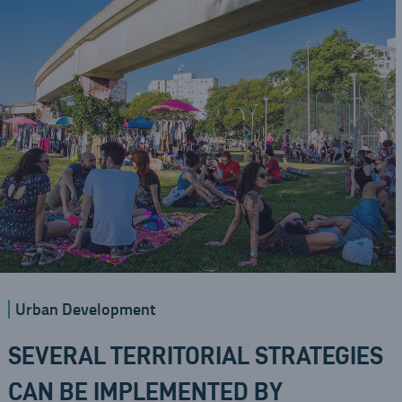
Urban Development
SEVERAL TERRITORIAL STRATEGIES
CAN BE IMPLEMENTED BY