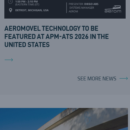
AEROMOVEL TECHNOLOGY TO BE
FEATURED AT APM-ATS 2026 IN THE
UNITED STATES
SEE MORE NEWS