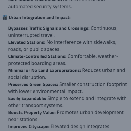
automated security systems.
Urban Integration and Impact:
Bypasses Traffic Signals and Crossings:
Continuous,
uninterrupted travel.
Elevated Stations:
No interference with sidewalks,
roads, or public spaces.
Climate-Controlled Stations:
Comfortable, weather-
protected boarding areas.
Minimal or No Land Expropriations:
Reduces urban and
social disruption.
Preserves Green Spaces:
Smaller construction footprint
with lower environmental impact.
Easily Expandable:
Simple to extend and integrate with
other transport systems.
Boosts Property Value:
Promotes urban development
near stations.
Improves Cityscape:
Elevated design integrates