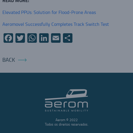
READ MORE:
Elevated PPUs: Solution for Flood-Prone Areas
Aeromovel Successfully Completes Track Switch Test
Facebook
Twitter
WhatsApp
LinkedIn
Email
Share
BACK
Aerom © 2022
Todos os direitos reservados.