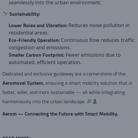
seamlessly into the urban environment.
Sustainability:
Lower Noise and Vibration:
Reduces noise pollution in
residential areas.
Eco-Friendly Operation:
Continuous flow reduces traffic
congestion and emissions.
Smaller Carbon Footprint:
Fewer emissions due to
automated, efficient operation.
Dedicated and exclusive guideway are a cornerstone of the
Aeromovel System
, ensuring a smart mobility solution that is
faster, safer, and more sustainable — all while integrating
harmoniously into the urban landscape.
Aerom — Connecting the Future with Smart Mobility.