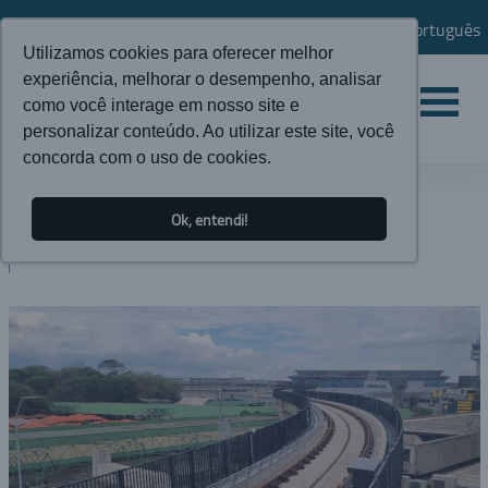
Português
Utilizamos cookies para oferecer melhor
experiência, melhorar o desempenho, analisar
como você interage em nosso site e
personalizar conteúdo. Ao utilizar este site, você
concorda com o uso de cookies.
NEWS
Ok, entendi!
BLOG