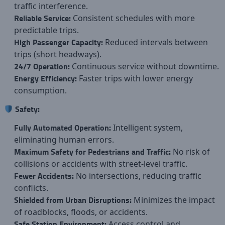
traffic interference.
Reliable Service:
Consistent schedules with more
predictable trips.
High Passenger Capacity:
Reduced intervals between
trips (short headways).
24/7 Operation:
Continuous service without downtime.
Energy Efficiency:
Faster trips with lower energy
consumption.
Safety:
Fully Automated Operation:
Intelligent system,
eliminating human errors.
Maximum Safety for Pedestrians and Traffic:
No risk of
collisions or accidents with street-level traffic.
Fewer Accidents:
No intersections, reducing traffic
conflicts.
Shielded from Urban Disruptions:
Minimizes the impact
of roadblocks, floods, or accidents.
Safe Station Environment:
Access control and