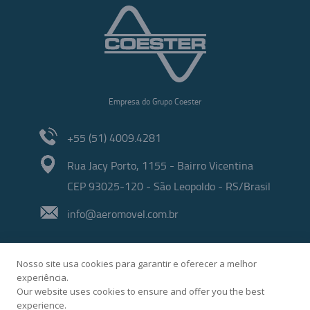
Empresa do Grupo Coester
+55 (51) 4009.4281
Rua Jacy Porto, 1155 - Bairro Vicentina
CEP 93025-120 - São Leopoldo - RS/Brasil
info@aeromovel.com.br
Nosso site usa cookies para garantir e oferecer a melhor
experiência.
Our website uses cookies to ensure and offer you the best
experience.