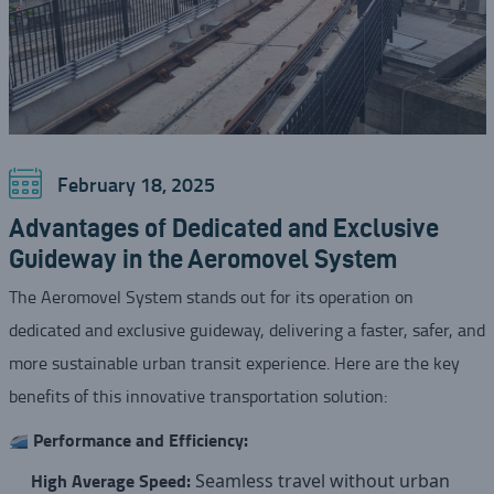
February 18, 2025
Advantages of Dedicated and Exclusive
Guideway in the Aeromovel System
The Aeromovel System stands out for its operation on
dedicated and exclusive guideway, delivering a faster, safer, and
more sustainable urban transit experience. Here are the key
benefits of this innovative transportation solution:
Performance and Efficiency:
High Average Speed:
Seamless travel without urban