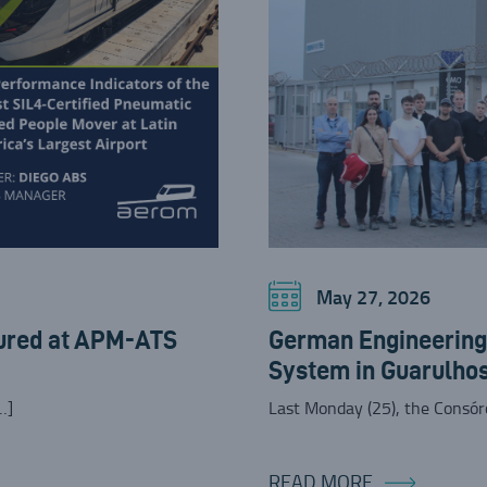
May 27, 2026
ured at APM-ATS
German Engineering 
System in Guarulho
…]
Last Monday (25), the Consó
READ MORE