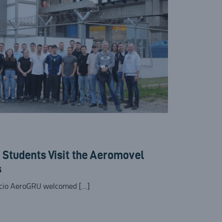
Students Visit the Aeromovel
s
rcio AeroGRU welcomed […]