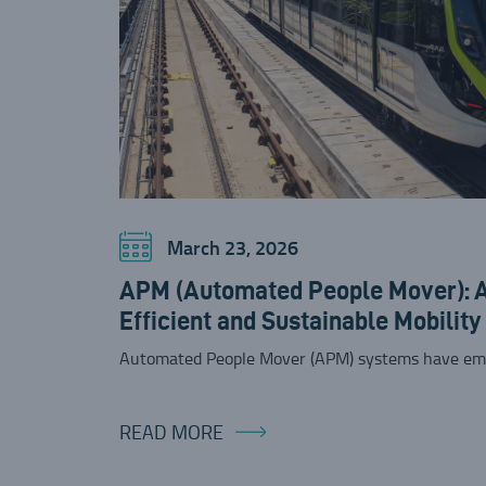
March 23, 2026
APM (Automated People Mover): A 
Efficient and Sustainable Mobility
Automated People Mover (APM) systems have em
READ MORE