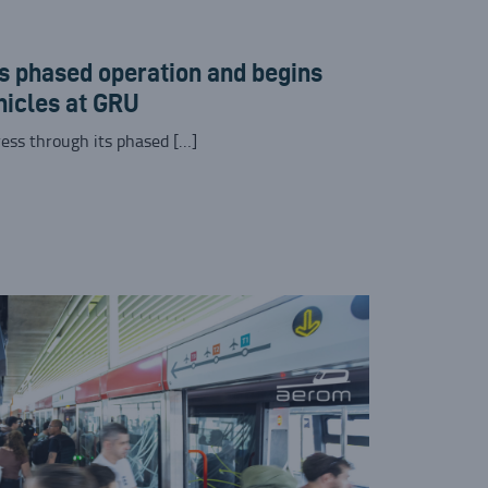
 phased operation and begins
hicles at GRU
ess through its phased […]