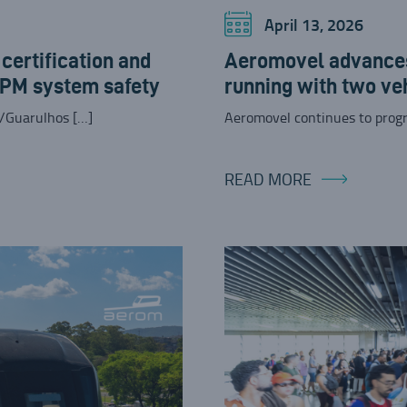
April 13, 2026
ertification and
Aeromovel advances
APM system safety
running with two ve
/Guarulhos […]
Aeromovel continues to progr
READ MORE