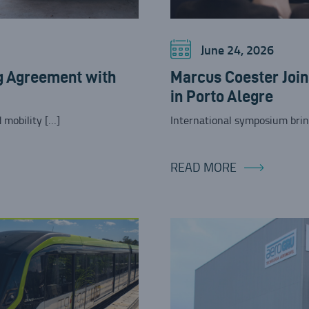
June 24, 2026
g Agreement with
Marcus Coester Joi
in Porto Alegre
 mobility […]
International symposium brin
READ MORE