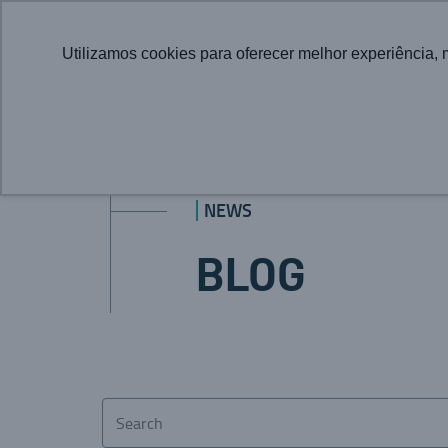
Utilizamos cookies para oferecer melhor experiência, 
NEWS
BLOG