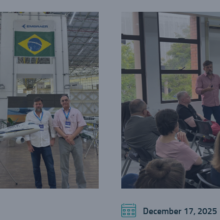
December 17, 2025