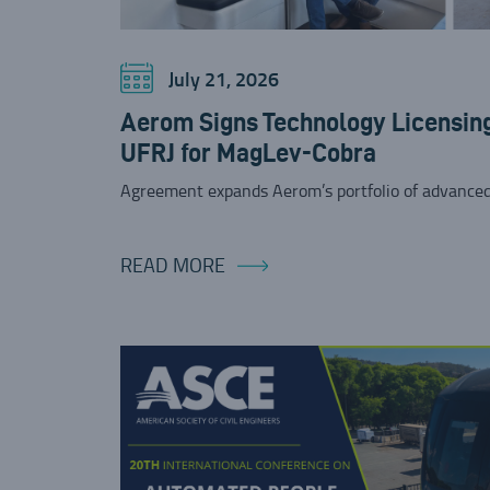
July 21, 2026
Aerom Signs Technology Licensin
UFRJ for MagLev-Cobra
Agreement expands Aerom’s portfolio of advanced
READ MORE