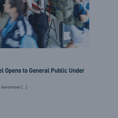
l Opens to General Public Under
e Aeromovel […]