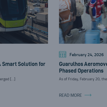
February 24, 2026
Smart Solution for
Guarulhos Aeromove
Phased Operations
erged […]
As of Friday, February 20, th
READ MORE