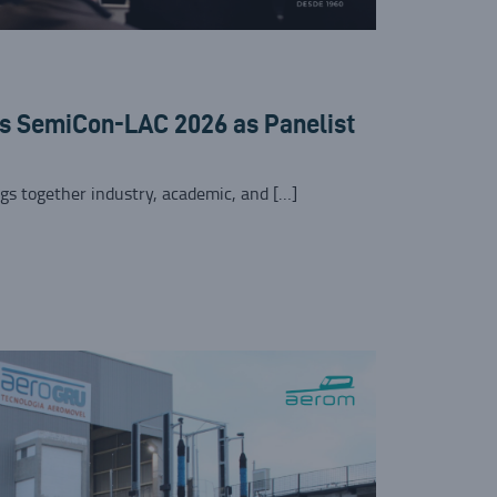
ns SemiCon-LAC 2026 as Panelist
gs together industry, academic, and […]