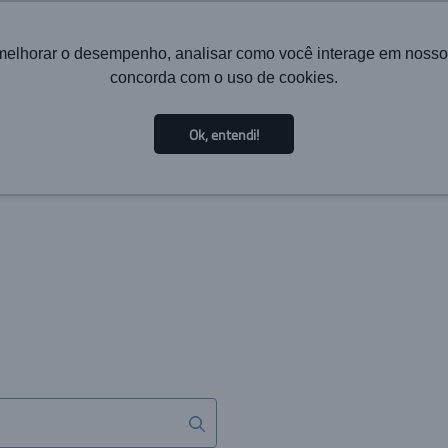
melhorar o desempenho, analisar como você interage em nosso sit
concorda com o uso de cookies.
HOME
INSTITUTIONAL
TECHNOLOGY
SOL
Ok, entendi!