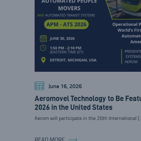
June 16, 2026
Aeromovel Technology to Be Feat
2026 in the United States
Aerom will participate in the 20th International [
READ MORE