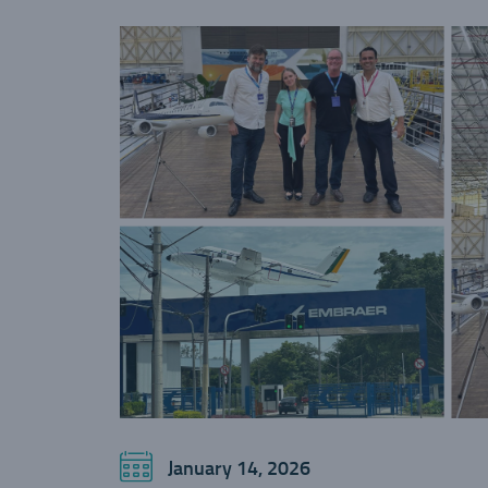
January 14, 2026