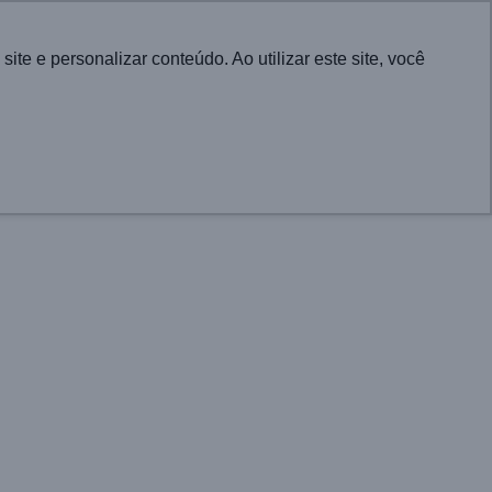
Português
e e personalizar conteúdo. Ao utilizar este site, você
CONTACT
UTIONS FOR CITIES
PROJECTS
NEWS