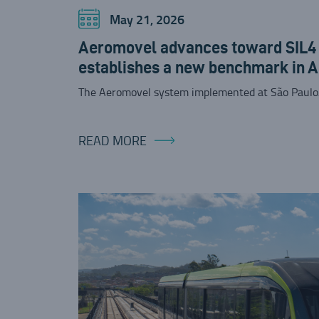
May 21, 2026
Aeromovel advances toward SIL4 c
establishes a new benchmark in 
The Aeromovel system implemented at São Paulo
READ MORE